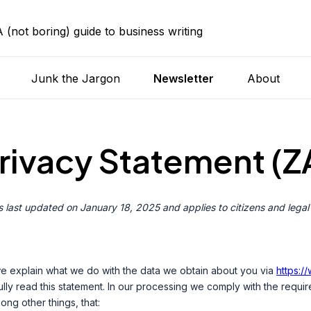
A (not boring) guide to business writing
Junk the Jargon
Newsletter
About
rivacy Statement (Z
 last updated on January 18, 2025 and applies to citizens and legal
 we explain what we do with the data we obtain about you via
https:/
y read this statement. In our processing we comply with the requir
ong other things, that: