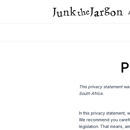
Skip
to
content
P
This privacy statement was
South Africa.
In this privacy statement,
We recommend you carefull
legislation. That means, am