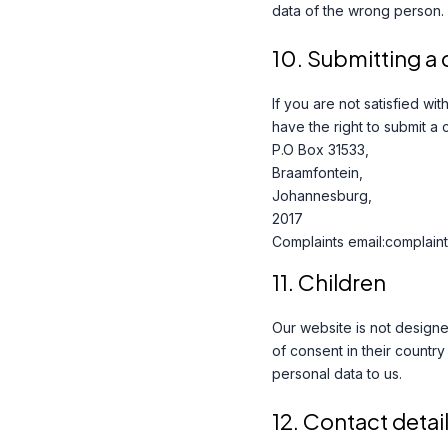
data of the wrong person.
10. Submitting a
If you are not satisfied w
have the right to submit a 
P.O Box 31533,
Braamfontein,
Johannesburg,
2017
Complaints email:complaint
11. Children
Our website is not designed
of consent in their countr
personal data to us.
12. Contact detai