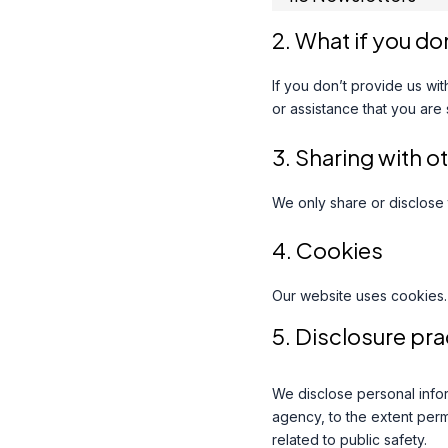
2. What if you do
If you don’t provide us wi
or assistance that you are
3. Sharing with o
We only share or disclose 
4. Cookies
Our website uses cookies.
5. Disclosure pra
We disclose personal infor
agency, to the extent permi
related to public safety.