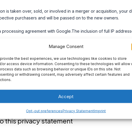
ion is taken over, sold, or involved in a merger or acquisition, your 
pective purchasers and will be passed on to the new owners.
processing agreement with Google.The inclusion of full IP addresse
Manage Consent
curity of personal data. We take appropriate security measures to l
provide the best experiences, we use technologies like cookies to store
sonal data. This ensures that only the necessary persons have acce
/or access device information. Consenting to these technologies will allow 
process data such as browsing behavior or unique IDs on this site. Not
ected, and that our security measures are regularly reviewed.
senting or withdrawing consent, may adversely affect certain features and
ctions.
ebsites
es not apply to third-party websites connected by links on our web
Accept
andle your personal data in a reliable or secure manner. We recomm
es prior to making use of these websites.
Opt-out preferences
Privacy Statement
Imprint
 this privacy statement