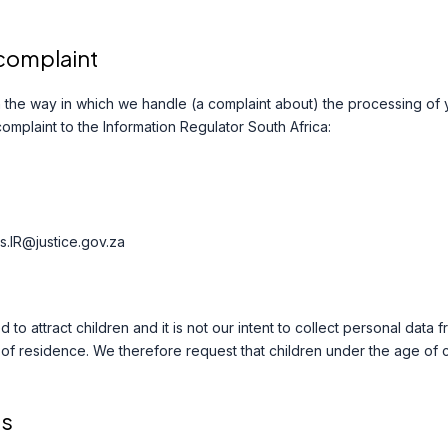
 complaint
ith the way in which we handle (a complaint about) the processing of
complaint to the Information Regulator South Africa:
s.IR@justice.gov.za
 to attract children and it is not our intent to collect personal data
y of residence. We therefore request that children under the age of
ls