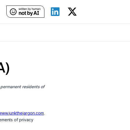
A)
 permanent residents of
/www.junkthejargon.com
.
ements of privacy