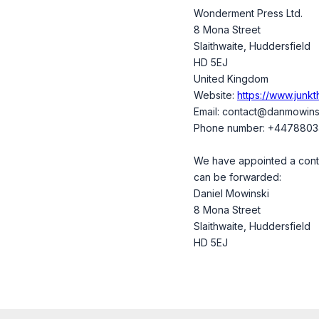
Wonderment Press Ltd.
8 Mona Street
Slaithwaite, Huddersfield
HD 5EJ
United Kingdom
Website:
https://www.junk
Email:
contact@
danmowins
Phone number: +447880
We have appointed a contac
can be forwarded:
Daniel Mowinski
8 Mona Street
Slaithwaite, Huddersfield
HD 5EJ