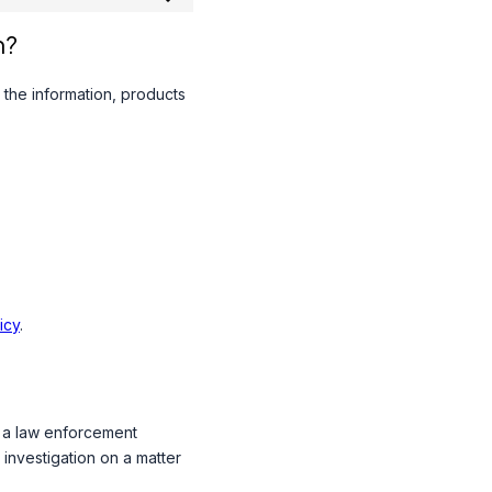
n?
 the information, products
icy
.
o a law enforcement
 investigation on a matter