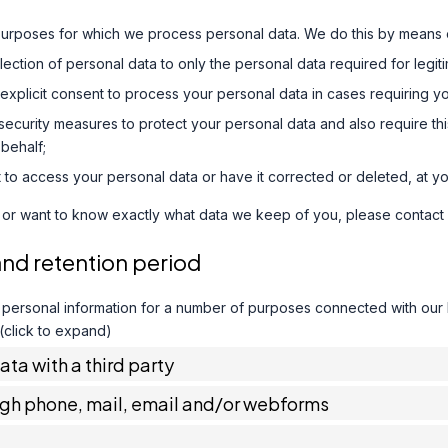
purposes for which we process personal data. We do this by means o
ollection of personal data to only the personal data required for legi
 explicit consent to process your personal data in cases requiring y
ecurity measures to protect your personal data and also require thi
behalf;
 to access your personal data or have it corrected or deleted, at yo
 or want to know exactly what data we keep of you, please contact 
and retention period
 personal information for a number of purposes connected with our
 (click to expand)
data with a third party
ugh phone, mail, email and/or webforms