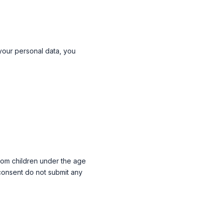
 your personal data, you
 from children under the age
 consent do not submit any