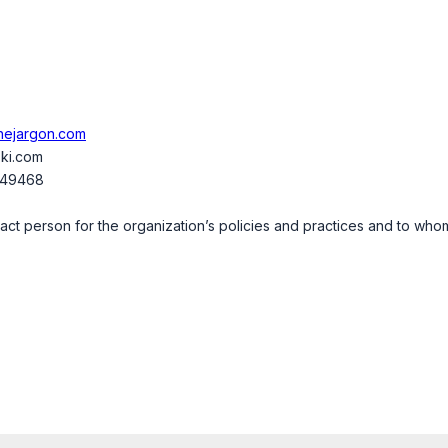
thejargon.com
ki.com
349468
t person for the organization’s policies and practices and to whom