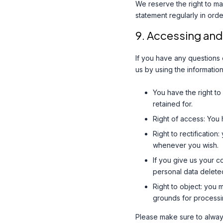
We reserve the right to ma
statement regularly in ord
9. Accessing and
If you have any questions
us by using the information
You have the right to
retained for.
Right of access: You 
Right to rectificatio
whenever you wish.
If you give us your c
personal data delete
Right to object: you 
grounds for processi
Please make sure to always