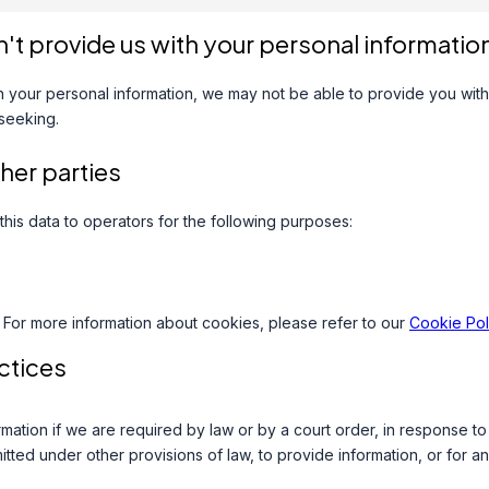
n't provide us with your personal informatio
th your personal information, we may not be able to provide you with
 seeking.
ther parties
this data to operators for the following purposes:
 For more information about cookies, please refer to our
Cookie Pol
ctices
mation if we are required by law or by a court order, in response t
tted under other provisions of law, to provide information, or for an