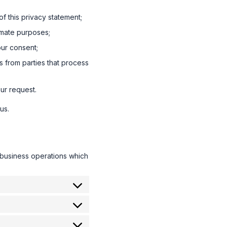
f this privacy statement;
timate purposes;
our consent;
s from parties that process
ur request.
us.
 business operations which