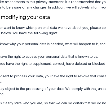
ke amendments to this privacy statement. It is recommended that you
er to be aware of any changes. In addition, we will actively inform y
 modifying your data
 or want to know which personal data we have about you, please con
 below. You have the following rights:
 know why your personal data is needed, what will happen to it, and 
have the right to access your personal data that is known to us.
n: you have the right to supplement, correct, have deleted or blocke
onsent to process your data, you have the right to revoke that cons
d.
may object to the processing of your data. We comply with this, unless
ng.
 clearly state who you are, so that we can be certain that we do no