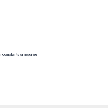
 complaints or inquiries