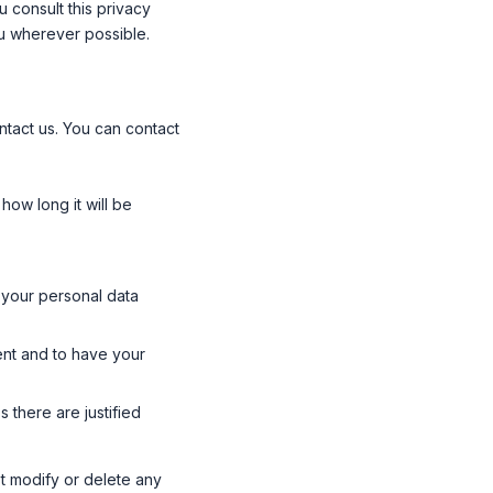
 consult this privacy
ou wherever possible.
tact us. You can contact
how long it will be
d your personal data
ent and to have your
 there are justified
t modify or delete any