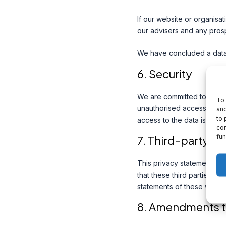
If our website or organisat
our advisers and any pros
We have concluded a data 
6. Security
We are committed to the se
To 
unauthorised access to per
and
to 
access to the data is prot
con
fun
7. Third-party w
This privacy statement do
that these third parties h
statements of these websit
8. Amendments to