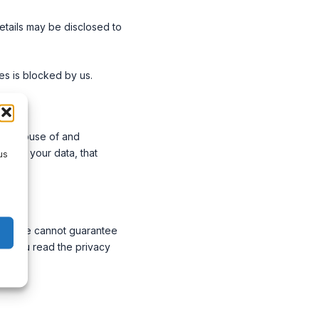
details may be disclosed to
s is blocked by us.
imit abuse of and
ss to your data, that
us
site. We cannot guarantee
end you read the privacy