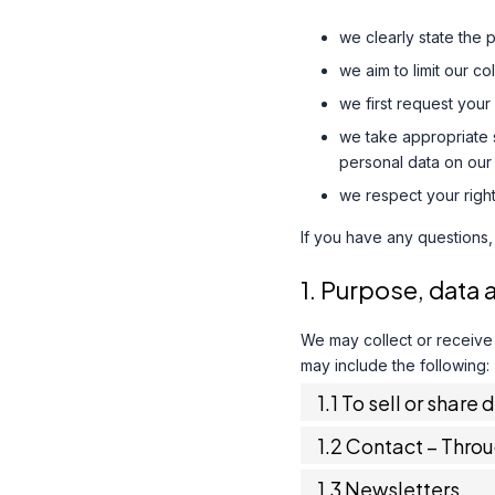
we clearly state the 
we aim to limit our c
we first request your
we take appropriate s
personal data on our 
we respect your right
If you have any questions,
1. Purpose, data 
We may collect or receive
may include the following:
1.1 To sell or share 
1.2 Contact – Thro
1.3 Newsletters