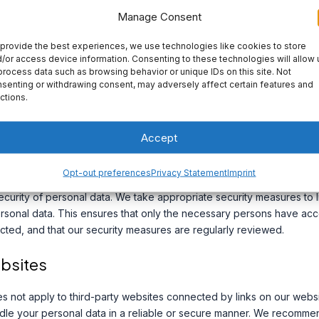
Manage Consent
provide the best experiences, we use technologies like cookies to store
 For more information about cookies, please refer to our Cookie Po
/or access device information. Consenting to these technologies will allow 
process data such as browsing behavior or unique IDs on this site. Not
senting or withdrawing consent, may adversely affect certain features and
ctions.
 processing agreement with Google.
dresses is blocked by us.
Accept
Opt-out preferences
Privacy Statement
Imprint
curity of personal data. We take appropriate security measures to l
sonal data. This ensures that only the necessary persons have acce
ected, and that our security measures are regularly reviewed.
ebsites
es not apply to third-party websites connected by links on our web
andle your personal data in a reliable or secure manner. We recomm