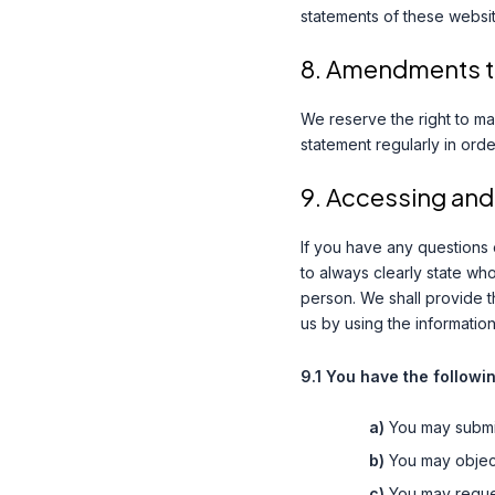
statements of these websit
8. Amendments to
We reserve the right to ma
statement regularly in ord
9. Accessing and
If you have any questions
to always clearly state wh
person. We shall provide t
us by using the information
9.1 You have the followi
You may submi
You may object
You may reque