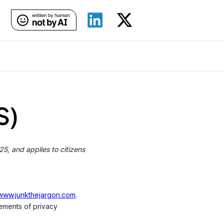
S)
5, and applies to citizens
/www.junkthejargon.com
.
ements of privacy