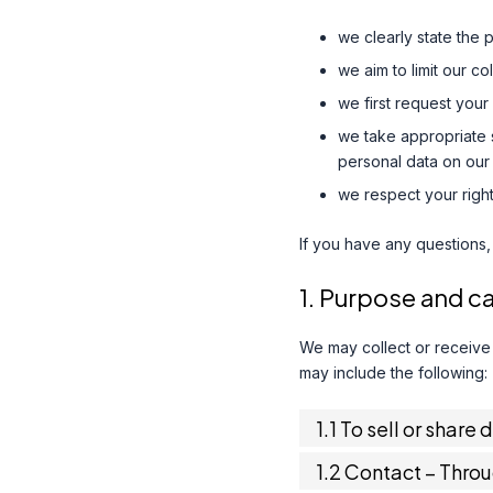
we clearly state the 
we aim to limit our c
we first request your
we take appropriate s
personal data on our 
we respect your right
If you have any questions,
1. Purpose and c
We may collect or receive
may include the following:
1.1 To sell or share 
1.2 Contact – Thro