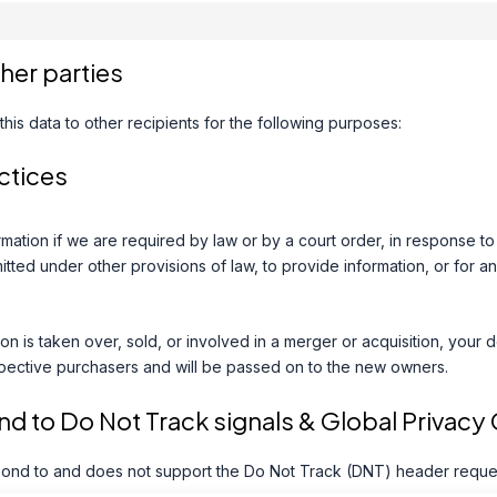
ther parties
his data to other recipients for the following purposes:
ctices
mation if we are required by law or by a court order, in response t
tted under other provisions of law, to provide information, or for an
ion is taken over, sold, or involved in a merger or acquisition, your 
pective purchasers and will be passed on to the new owners.
d to Do Not Track signals & Global Privacy 
ond to and does not support the Do Not Track (DNT) header request