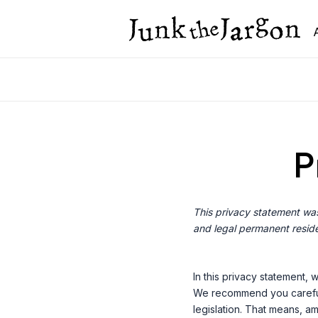
Skip
to
content
P
This privacy statement was
and legal permanent reside
In this privacy statement,
We recommend you carefull
legislation. That means, am