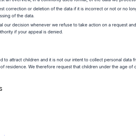
 correction or deletion of the data if it is incorrect or not or no lon
ssing of the data.
l our decision whenever we refuse to take action on a request and 
hority if your appeal is denied.
 to attract children and it is not our intent to collect personal data
y of residence. We therefore request that children under the age of
s