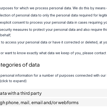
purposes for which we process personal data. We do this by means o
ollection of personal data to only the personal data required for legi
 explicit consent to process your personal data in cases requiring y
ecurity measures to protect your personal data and also require thi
behalf;
 to access your personal data or have it corrected or deleted, at yo
 or want to know exactly what data we keep of you, please contact 
ategories of data
 personal information for a number of purposes connected with our
 (click to expand)
data with a third party
ugh phone, mail, email and/or webforms