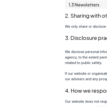
1.3 Newsletters
2. Sharing with o
We only share or disclose t
3. Disclosure pra
We disclose personal infor
agency, to the extent permi
related to public safety.
If our website or organisat
our advisers and any pros
4. How we respon
Our website does not resp