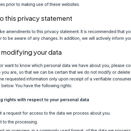
es prior to making use of these websites.
 this privacy statement
ke amendments to this privacy statement. It is recommended that you
er to be aware of any changes. In addition, we will actively inform y
 modifying your data
 or want to know which personal data we have about you, please co
o you are, so that we can be certain that we do not modify or delet
he requested information only upon receipt of a verifiable consume
 below. You have the following rights:
ng rights with respect to your personal data
t a request for access to the data we process about you.
 to the processing.
st an overview, in a commonly used format, of the data we process