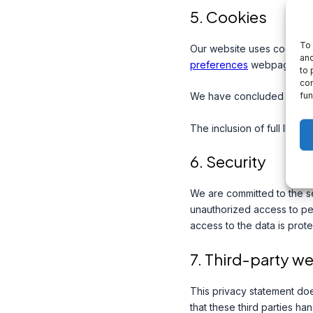
5. Cookies
To 
Our website uses cookies.
and
preferences
webpage.
to 
con
fun
We have concluded a data
The inclusion of full IP ad
6. Security
We are committed to the se
unauthorized access to per
access to the data is prot
7. Third-party w
This privacy statement do
that these third parties h