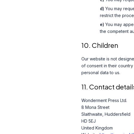
You may request
restrict the proce
You may appea
the competent aut
10. Children
Our website is not designed
of consent in their countr
personal data to us.
11. Contact detail
Wonderment Press Ltd.
8 Mona Street
Slaithwaite, Huddersfield
HD 5EJ
United Kingdom