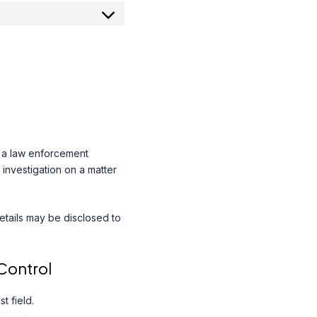
o a law enforcement
 investigation on a matter
details may be disclosed to
Control
 field.