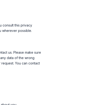
 consult this privacy
ou wherever possible.
ntact us. Please make sure
e any data of the wrong
r request. You can contact
 about you.