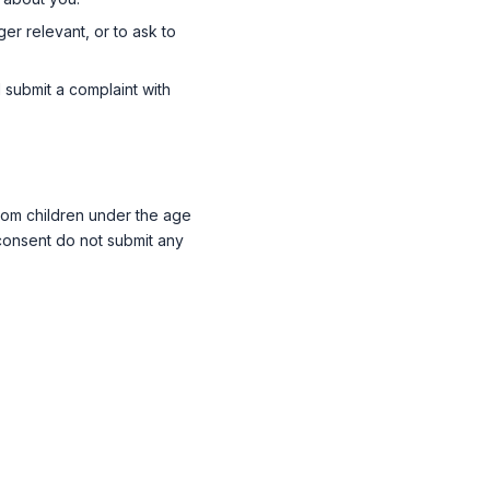
ger relevant, or to ask to
submit a complaint with
 from children under the age
 consent do not submit any