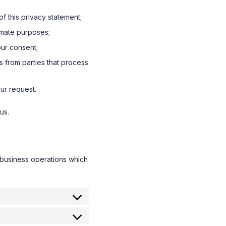
f this privacy statement;
timate purposes;
our consent;
s from parties that process
ur request.
us.
 business operations which