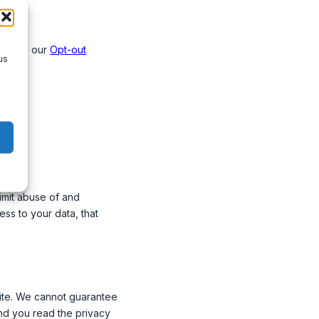
licy on our
Opt-out
us
imit abuse of and
ss to your data, that
site. We cannot guarantee
end you read the privacy