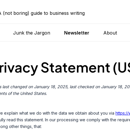
A (not boring) guide to business writing
Junk the Jargon
Newsletter
About
rivacy Statement (U
 last changed on January 18, 2025, last checked on January 18, 202
nts of the United States.
 we explain what we do with the data we obtain about you via
https:/
y read this statement. In our processing we comply with the requir
ong other things, that: