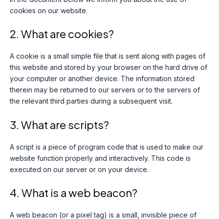
cookies on our website.
2. What are cookies?
A cookie is a small simple file that is sent along with pages of
this website and stored by your browser on the hard drive of
your computer or another device. The information stored
therein may be returned to our servers or to the servers of
the relevant third parties during a subsequent visit.
3. What are scripts?
A script is a piece of program code that is used to make our
website function properly and interactively. This code is
executed on our server or on your device.
4. What is a web beacon?
A web beacon (or a pixel tag) is a small, invisible piece of