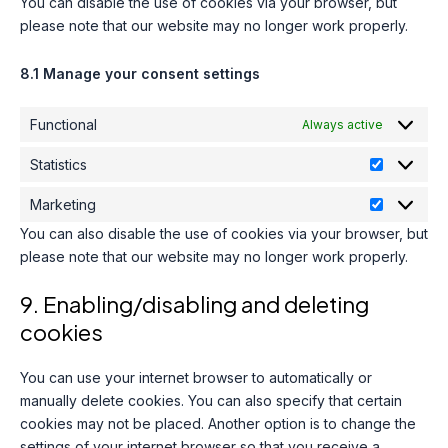
You can disable the use of cookies via your browser, but
please note that our website may no longer work properly.
8.1 Manage your consent settings
Functional
Always active
Statistics
Statistics
Marketing
Marketing
You can also disable the use of cookies via your browser, but
please note that our website may no longer work properly.
9. Enabling/disabling and deleting
cookies
You can use your internet browser to automatically or
manually delete cookies. You can also specify that certain
cookies may not be placed. Another option is to change the
settings of your internet browser so that you receive a