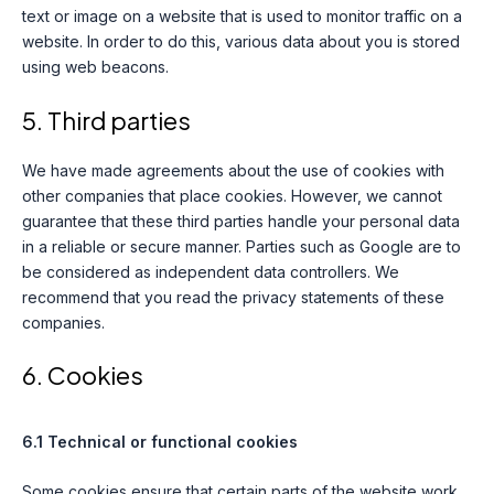
text or image on a website that is used to monitor traffic on a
website. In order to do this, various data about you is stored
using web beacons.
5. Third parties
We have made agreements about the use of cookies with
other companies that place cookies. However, we cannot
guarantee that these third parties handle your personal data
in a reliable or secure manner. Parties such as Google are to
be considered as independent data controllers. We
recommend that you read the privacy statements of these
companies.
6. Cookies
6.1 Technical or functional cookies
Some cookies ensure that certain parts of the website work