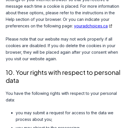
message each time a cookie is placed. For more information
about these options, please refer to the instructions in the
Help section of your browser. Or you can indicate your
preferences on the following page:
youradchoices.ca
Please note that our website may not work properly if all
cookies are disabled. If you do delete the cookies in your
browser, they will be placed again after your consent when
you visit our website again.
10. Your rights with respect to personal
data
You have the following rights with respect to your personal
data:
you may submit a request for access to the data we
process about you;
you may object to the processing;