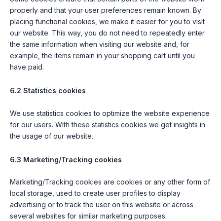
properly and that your user preferences remain known. By
placing functional cookies, we make it easier for you to visit
our website. This way, you do not need to repeatedly enter
the same information when visiting our website and, for
example, the items remain in your shopping cart until you
have paid.
6.2 Statistics cookies
We use statistics cookies to optimize the website experience
for our users. With these statistics cookies we get insights in
the usage of our website.
6.3 Marketing/Tracking cookies
Marketing/Tracking cookies are cookies or any other form of
local storage, used to create user profiles to display
advertising or to track the user on this website or across
several websites for similar marketing purposes.