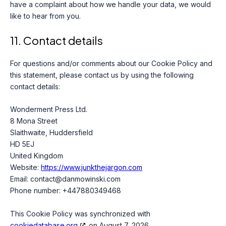
have a complaint about how we handle your data, we would
like to hear from you.
11. Contact details
For questions and/or comments about our Cookie Policy and
this statement, please contact us by using the following
contact details:
Wonderment Press Ltd.
8 Mona Street
Slaithwaite, Huddersfield
HD 5EJ
United Kingdom
Website:
https://www.junkthejargon.com
Email:
contact@
danmowinski.com
Phone number: +447880349468
This Cookie Policy was synchronized with
cookiedatabase.org
on August 7, 2026.