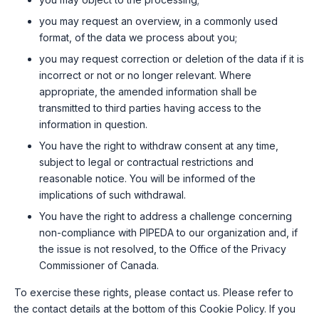
you may request an overview, in a commonly used
format, of the data we process about you;
you may request correction or deletion of the data if it is
incorrect or not or no longer relevant. Where
appropriate, the amended information shall be
transmitted to third parties having access to the
information in question.
You have the right to withdraw consent at any time,
subject to legal or contractual restrictions and
reasonable notice. You will be informed of the
implications of such withdrawal.
You have the right to address a challenge concerning
non-compliance with PIPEDA to our organization and, if
the issue is not resolved, to the Office of the Privacy
Commissioner of Canada.
To exercise these rights, please contact us. Please refer to
the contact details at the bottom of this Cookie Policy. If you