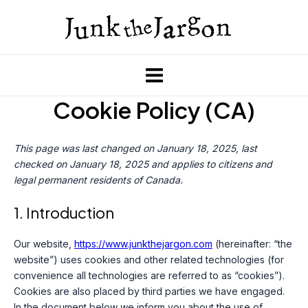
Skip
to
content
Main
Cookie Policy (CA)
Menu
This page was last changed on January 18, 2025, last
checked on January 18, 2025 and applies to citizens and
legal permanent residents of Canada.
1. Introduction
Our website,
https://www.junkthejargon.com
(hereinafter: “the
website”) uses cookies and other related technologies (for
convenience all technologies are referred to as “cookies”).
Cookies are also placed by third parties we have engaged.
In the document below we inform you about the use of