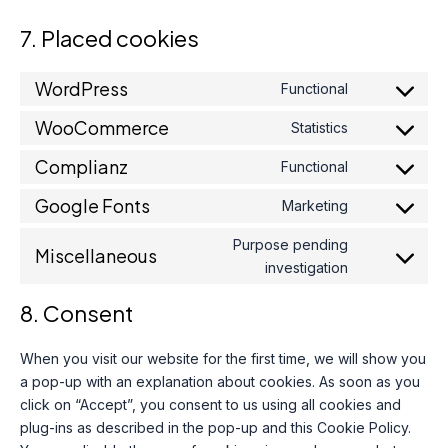
7. Placed cookies
WordPress
Functional
Consent
to
WooCommerce
Statistics
Consent
service
to
wordpress
Complianz
Functional
Consent
service
to
woocommer
Google Fonts
Marketing
Consent
service
to
complianz
Purpose pending
Miscellaneous
service
Consent
investigation
google-
to
fonts
service
8. Consent
miscellaneou
When you visit our website for the first time, we will show you
a pop-up with an explanation about cookies. As soon as you
click on “Accept”, you consent to us using all cookies and
plug-ins as described in the pop-up and this Cookie Policy.