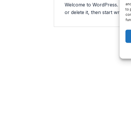
and
Welcome to WordPress. This is 
to 
or delete it, then start writing!
con
fun