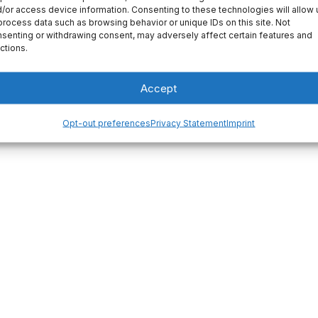
/or access device information. Consenting to these technologies will allow 
your first post. Edit
process data such as browsing behavior or unique IDs on this site. Not
senting or withdrawing consent, may adversely affect certain features and
ctions.
Accept
Opt-out preferences
Privacy Statement
Imprint