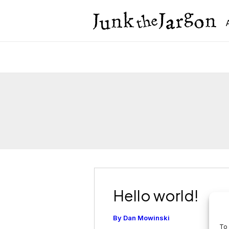
Skip
to
content
Hello world!
By
Dan Mowinski
To 