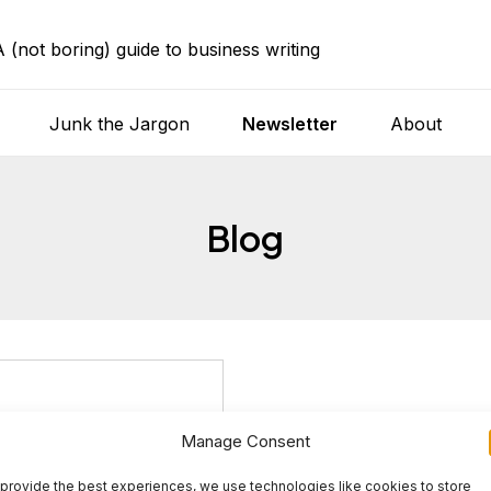
A (not boring) guide to business writing
Junk the Jargon
Newsletter
About
Blog
Manage Consent
provide the best experiences, we use technologies like cookies to store